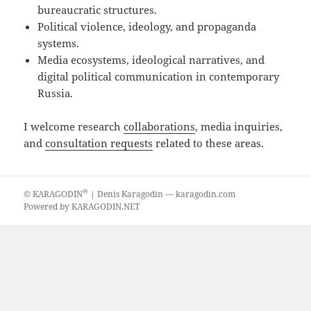
bureaucratic structures.
Political violence, ideology, and propaganda
systems.
Media ecosystems, ideological narratives, and
digital political communication in contemporary
Russia.
I welcome research
collaborations
, media inquiries,
and
consultation requests
related to these areas.
®
©
KARAGODIN
| Denis Karagodin —
karagodin.com
Powered by
KARAGODIN.NET