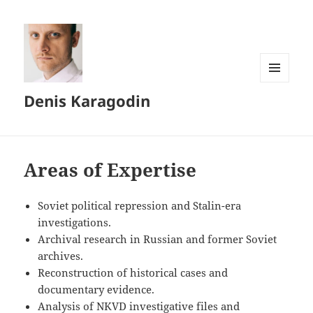
MENU
Denis Karagodin
AND
WIDGETS
Areas of Expertise
Soviet political repression and Stalin-era
investigations.
Archival research in Russian and former Soviet
archives.
Reconstruction of historical cases and
documentary evidence.
Analysis of NKVD investigative files and