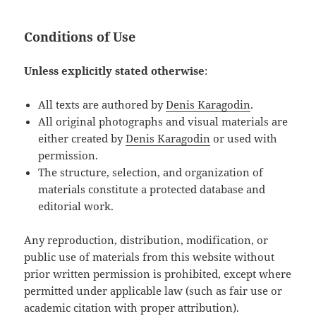
Conditions of Use
Unless explicitly stated otherwise
:
All texts are authored by
Denis Karagodin
.
All original photographs and visual materials are
either created by
Denis Karagodin
or used with
permission.
The structure, selection, and organization of
materials constitute a protected database and
editorial work.
Any reproduction, distribution, modification, or
public use of materials from this website without
prior written permission is prohibited, except where
permitted under applicable law (such as fair use or
academic citation with proper attribution).