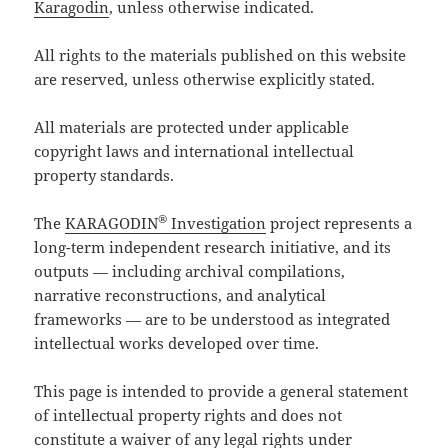
Karagodin
, unless otherwise indicated.
All rights to the materials published on this website
are reserved, unless otherwise explicitly stated.
All materials are protected under applicable
copyright laws and international intellectual
property standards.
®
The
KARAGODIN
Investigation
project represents a
long-term independent research initiative, and its
outputs — including archival compilations,
narrative reconstructions, and analytical
frameworks — are to be understood as integrated
intellectual works developed over time.
This page is intended to provide a general statement
of intellectual property rights and does not
constitute a waiver of any legal rights under