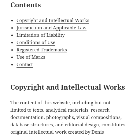
Contents
Copyright and Intellectual Works
Jurisdiction and Applicable Law
Limitation of Liability
Conditions of Use
Registered Trademarks
Use of Marks
Contact
Copyright and Intellectual Works
The content of this website, including but not
limited to texts, analytical materials, research
documentation, photographs, visual compositions,
database structures, and editorial design, constitutes
original intellectual work created by
Denis