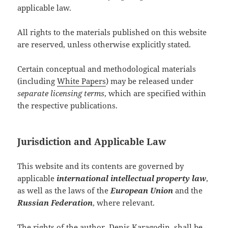
applicable law.
All rights to the materials published on this website
are reserved, unless otherwise explicitly stated.
Certain conceptual and methodological materials
(including
White Papers
) may be released under
separate licensing terms
, which are specified within
the respective publications.
Jurisdiction and Applicable Law
This website and its contents are governed by
applicable
international intellectual property law
,
as well as the laws of the
European Union
and the
Russian Federation
, where relevant.
The rights of the author,
Denis Karagodin
, shall be