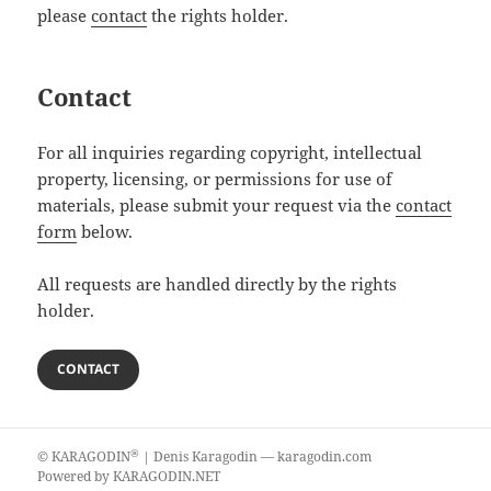
please
contact
the rights holder.
Contact
For all inquiries regarding copyright, intellectual
property, licensing, or permissions for use of
materials, please submit your request via the
contact
form
below.
All requests are handled directly by the rights
holder.
CONTACT
®
©
KARAGODIN
| Denis Karagodin —
karagodin.com
Powered by
KARAGODIN.NET