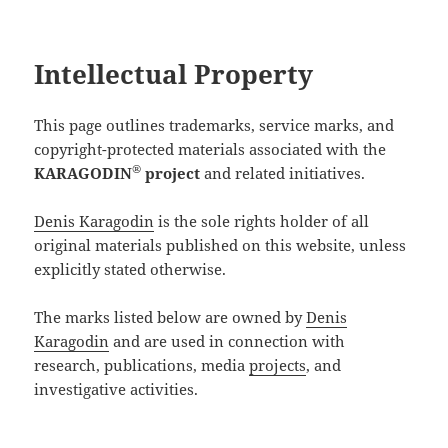
Intellectual Property
This page outlines trademarks, service marks, and
copyright-protected materials associated with the
®
KARAGODIN
project
and related initiatives.
Denis Karagodin
is the sole rights holder of all
original materials published on this website, unless
explicitly stated otherwise.
The marks listed below are owned by
Denis
Karagodin
and are used in connection with
research, publications, media
projects
, and
investigative activities.