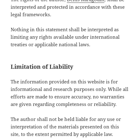
interpreted and protected in accordance with these
legal frameworks.
Nothing in this statement shall be interpreted as
limiting any rights available under international
treaties or applicable national laws.
Limitation of Liability
The information provided on this website is for
informational and research purposes only. While all
efforts are made to ensure accuracy, no warranties
are given regarding completeness or reliability.
The author shall not be held liable for any use or
interpretation of the materials presented on this
site, to the extent permitted by applicable law.