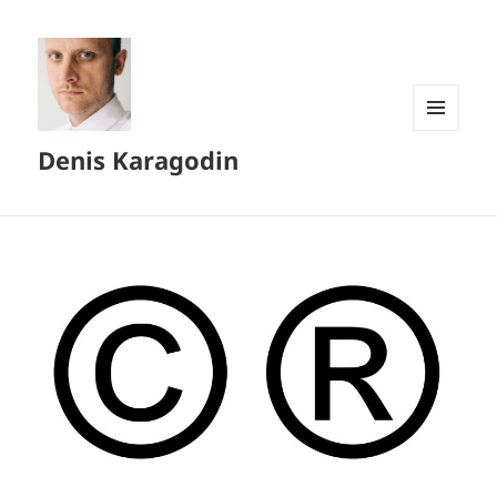
MENU
Denis Karagodin
AND
WIDGETS