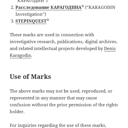
“КАРАГОДИН”)
®
Расследование КАРАГОДИНА
(“KARAGODIN
Investigation”)
®
STEPINQUEST
These marks are used in connection with
investigative research, publications, digital archives,
and related intellectual projects developed by
Denis
Karagodin
.
Use of Marks
The above marks may not be used, reproduced, or
represented in any manner that may cause
confusion without the prior permission of the rights
holder.
For inquiries regarding the use of these marks,