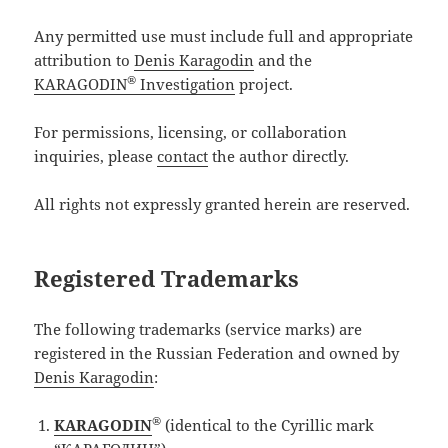
Any permitted use must include full and appropriate
attribution to
Denis Karagodin
and the
®
KARAGODIN
Investigation
project.
For permissions, licensing, or collaboration
inquiries, please
contact
the author directly.
All rights not expressly granted herein are reserved.
Registered Trademarks
The following trademarks (service marks) are
registered in the Russian Federation and owned by
Denis Karagodin
:
®
KARAGODIN
(identical to the Cyrillic mark