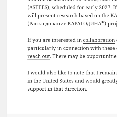
(ASEEES), scheduled for early 2027. I
will present research based on the
K
®
(
Расследование КАРАГОДИНА
) pro
If you are interested in
collaboration
particularly in connection with these
reach out
. There may be opportunitie
I would also like to note that I remai
in the United States
and would greatly
support in that direction.