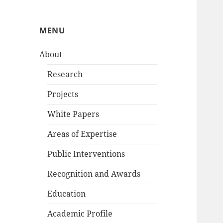
MENU
About
Research
Projects
White Papers
Areas of Expertise
Public Interventions
Recognition and Awards
Education
Academic Profile