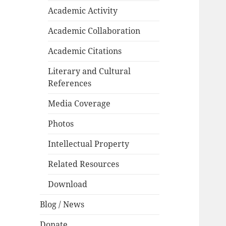
Academic Activity
Academic Collaboration
Academic Citations
Literary and Cultural
References
Media Coverage
Photos
Intellectual Property
Related Resources
Download
Blog / News
Donate