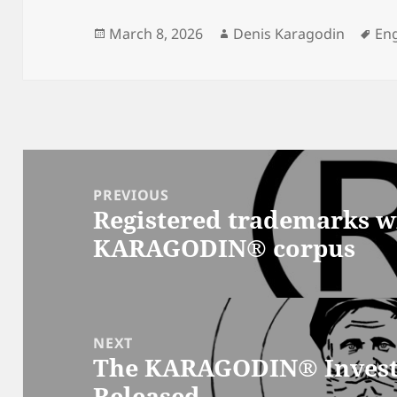
Posted
Author
Ta
March 8, 2026
Denis Karagodin
Eng
on
Post
navigation
PREVIOUS
Registered trademarks w
Previous
KARAGODIN® corpus
post:
NEXT
The KARAGODIN® Investi
Next
Released
post: