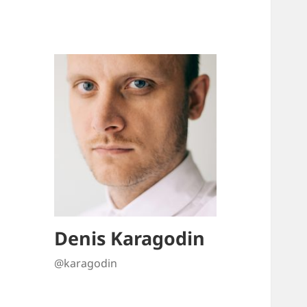
Denis Karagodin
@karagodin