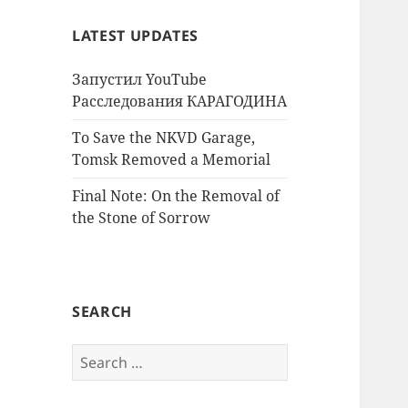
LATEST UPDATES
Запустил YouTube
Расследования КАРАГОДИНА
To Save the NKVD Garage,
Tomsk Removed a Memorial
Final Note: On the Removal of
the Stone of Sorrow
SEARCH
Search
for: