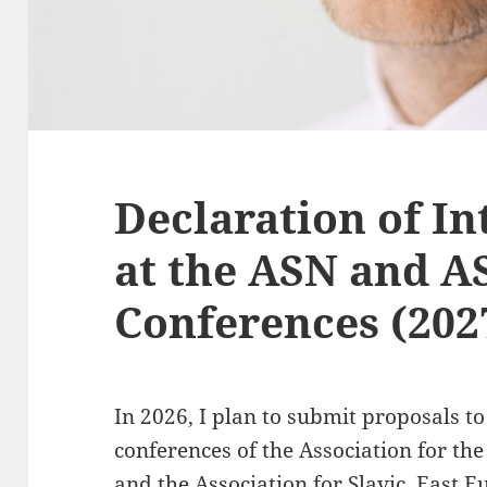
Declaration of In
at the ASN and 
Conferences (202
In 2026, I plan to submit proposals t
conferences of the Association for the
and the Association for Slavic, East 