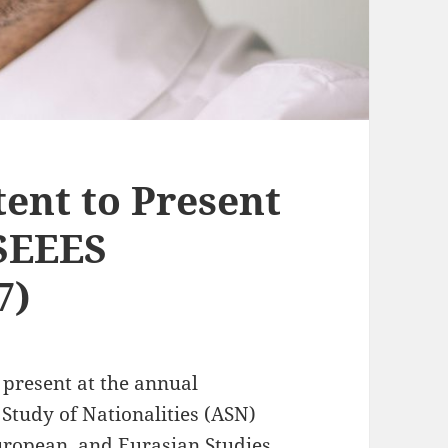
tent to Present
ASEEES
7)
o present at the annual
 Study of Nationalities (ASN)
European, and Eurasian Studies