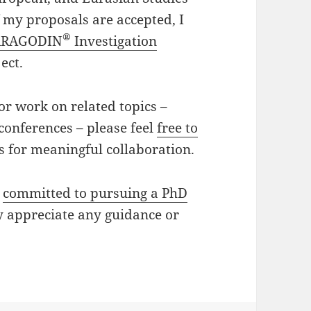
f my proposals are accepted, I
®
ARAGODIN
Investigation
ject.
or work on related topics –
 conferences – please feel
free to
s for meaningful collaboration.
n
committed to pursuing a PhD
 appreciate any guidance or