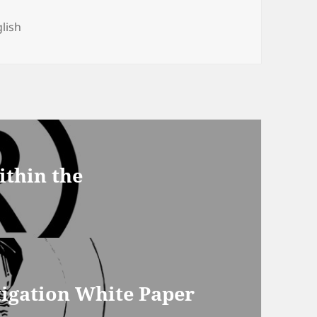
gs
lish
ithin the
gation White Paper