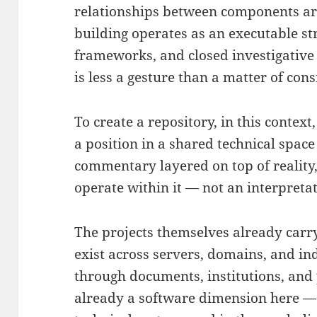
relationships between components are
building operates as an executable st
frameworks, and closed investigative 
is less a gesture than a matter of cons
To create a repository, in this context,
a position in a shared technical space 
commentary layered on top of reality,
operate within it — not an interpreta
The projects themselves already carry
exist across servers, domains, and i
through documents, institutions, and 
already a software dimension here — b