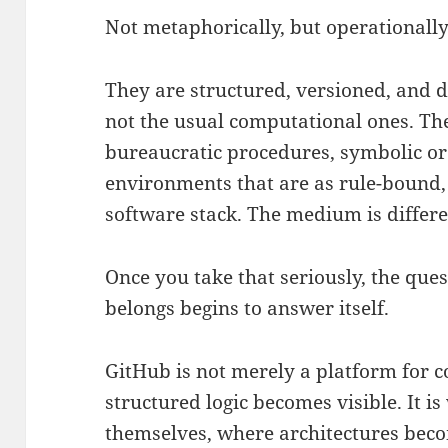
Not metaphorically, but operationally
They are structured, versioned, and 
not the usual computational ones. Th
bureaucratic procedures, symbolic ord
environments that are as rule-bound, 
software stack. The medium is different
Once you take that seriously, the que
belongs begins to answer itself.
GitHub is not merely a platform for co
structured logic becomes visible. It i
themselves, where architectures beco