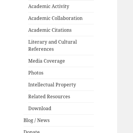
Academic Activity
Academic Collaboration
Academic Citations
Literary and Cultural
References
Media Coverage
Photos
Intellectual Property
Related Resources
Download
Blog / News
Donate