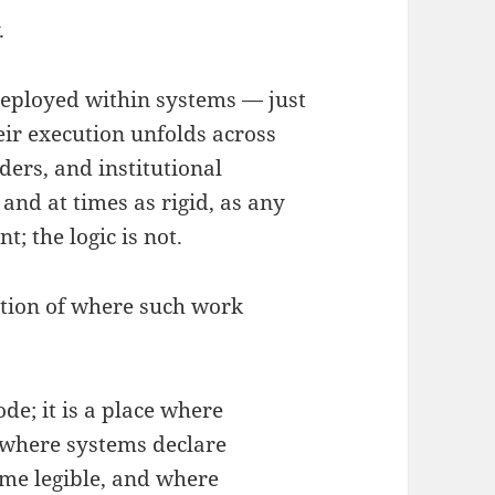
.
deployed within systems — just
eir execution unfolds across
ers, and institutional
and at times as rigid, as any
; the logic is not.
stion of where such work
de; it is a place where
s where systems declare
me legible, and where