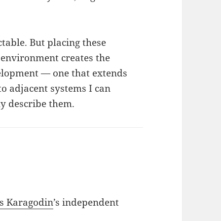
ctable. But placing these
 environment creates the
velopment — one that extends
to adjacent systems I can
lly describe them.
s Karagodin
’s independent