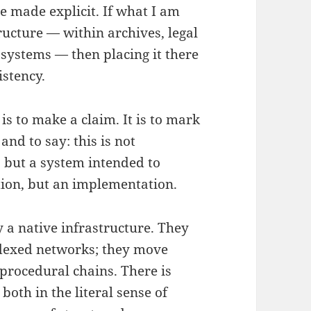
 made explicit. If what I am
ructure — within archives, legal
systems — then placing it there
istency.
 is to make a claim. It is to mark
and to say: this is not
 but a system intended to
tion, but an implementation.
 a native infrastructure. They
ndexed networks; they move
procedural chains. There is
oth in the literal sense of