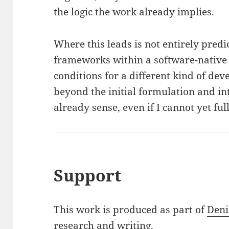
the logic the work already implies.
Where this leads is not entirely predi
frameworks within a software-native
conditions for a different kind of de
beyond the initial formulation and in
already sense, even if I cannot yet fu
Support
This work is produced as part of
Deni
research and writing.