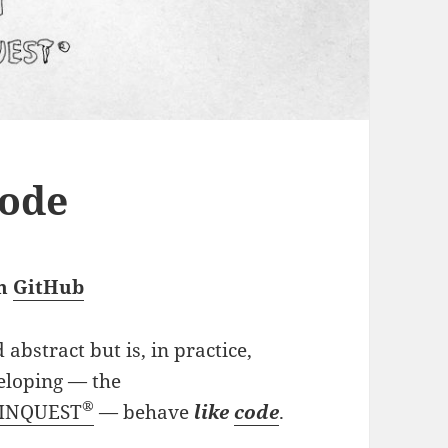
ode
gh
GitHub
abstract but is, in practice,
veloping — the
®
PINQUEST
— behave
like
code
.