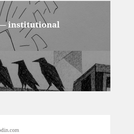
— institutional
odin.com