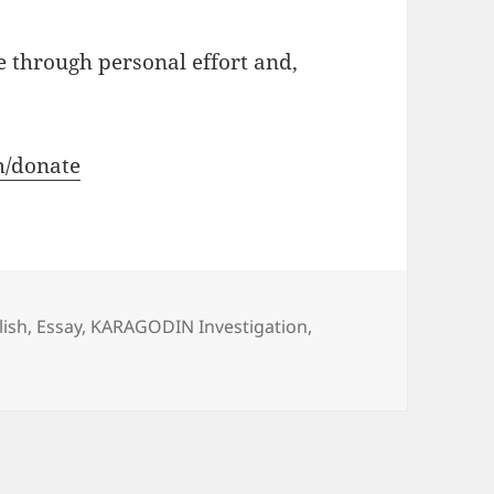
e through personal effort and,
m/donate
s
lish
,
Essay
,
KARAGODIN Investigation
,