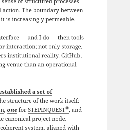
 sense of structured processes
nd action. The boundary between
it is increasingly permeable.
nterface — and I do — then tools
for interaction; not only storage,
rs institutional reality. GitHub,
ing venue than an operational
established a set of
the structure of the work itself:
®
on
,
one
for
STEPINQUEST
, and
he canonical project node.
 coherent system, aligned with