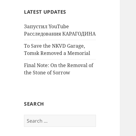
LATEST UPDATES
Запустил YouTube
Расследования КАРАГОДИНА
To Save the NKVD Garage,
Tomsk Removed a Memorial
Final Note: On the Removal of
the Stone of Sorrow
SEARCH
Search
for: