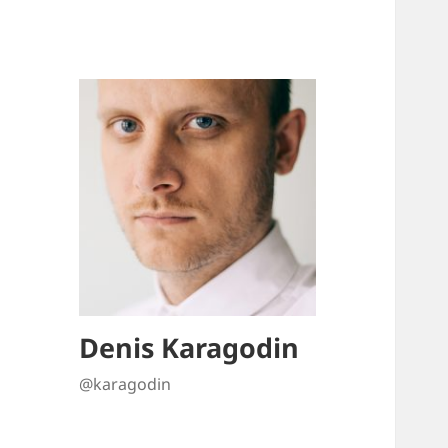
Denis Karagodin
@karagodin