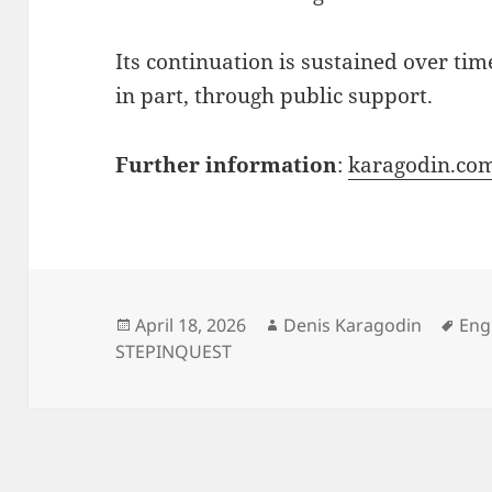
Its continuation is sustained over tim
in part, through public support.
Further information
:
karagodin.co
Posted
Author
Tag
April 18, 2026
Denis Karagodin
Eng
on
STEPINQUEST