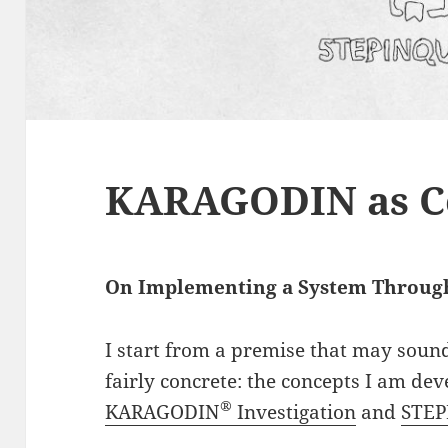
KARAGODIN as C
On Implementing a System Throu
I start from a premise that may sound 
fairly concrete: the concepts I am de
®
KARAGODIN
Investigation
and
STE