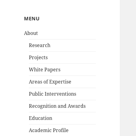
MENU
About
Research
Projects
White Papers
Areas of Expertise
Public Interventions
Recognition and Awards
Education
Academic Profile