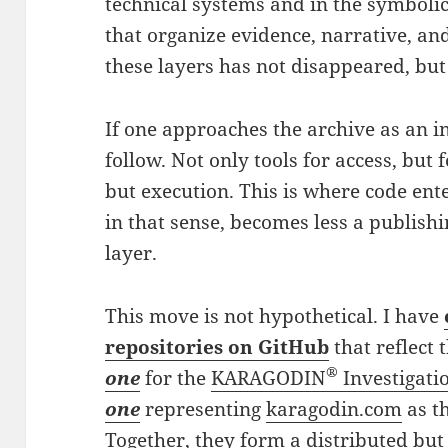
technical systems and in the symbolic
that organize evidence, narrative, a
these layers has not disappeared, but 
If one approaches the archive as an i
follow. Not only tools for access, but 
but execution. This is where code ente
in that sense, becomes less a publish
layer.
This move is not hypothetical. I have
repositories on GitHub
that reflect 
®
one
for the
KARAGODIN
Investigati
one
representing
karagodin.com
as t
Together, they form a distributed but