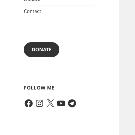
Contact
DONATE
FOLLOW ME
Facebook
Instagram
X
YouTube
Telegram