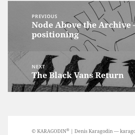
Post
navigation
PREVIOUS
Node Above the Archive 
Previous
positioning
post:
NEXT
The Black Vans Return
Next
post:
®
©
KARAGODIN
| Denis Karagodin —
karag